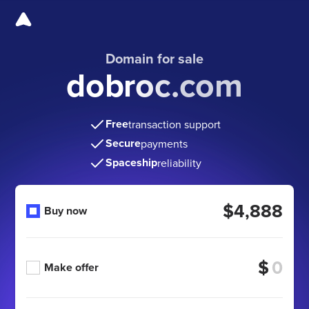
Domain for sale
dobroc.com
Free
transaction support
Secure
payments
Spaceship
reliability
$4,888
Buy now
$
Make offer