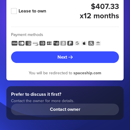
$407.33
Lease to own
x12 months
Payment methods
Next
You will be redirected to
spaceship.com
Prefer to discuss it first?
Contact the owner for more details.
Contact owner